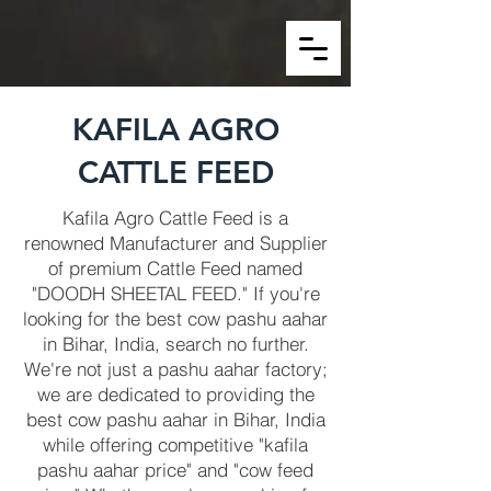
KAFILA AGRO
CATTLE FEED
Kafila Agro Cattle Feed is a
renowned Manufacturer and Supplier
of premium Cattle Feed named
"DOODH SHEETAL FEED." If you're
looking for the best cow pashu aahar
in Bihar, India, search no further.
We're not just a pashu aahar factory;
we are dedicated to providing the
best cow pashu aahar in Bihar, India
while offering competitive "kafila
pashu aahar price" and "cow feed