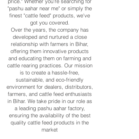
price." Whether you're searching for
"pashu aahar near me" or simply the
finest "cattle feed" products, we've
got you covered.
Over the years, the company has
developed and nurtured a close
relationship with farmers in Bihar,
offering them innovative products
and educating them on farming and
cattle rearing practices. Our mission
is to create a hassle-free,
sustainable, and eco-friendly
environment for dealers, distributors,
farmers, and cattle feed enthusiasts
in Bihar. We take pride in our role as
a leading pashu aahar factory,
ensuring the availability of the best
quality cattle feed products in the
market